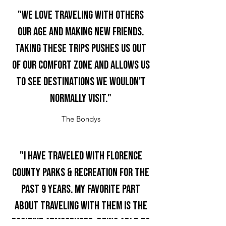
"We love traveling with others
our age and making new friends.
Taking these trips pushes us out
of our comfort zone and allows us
to see destinations we wouldn't
normally visit."
The Bondys
"I have traveled with Florence
County Parks & Recreation for the
past 9 years. My favorite part
about traveling with them is the
positive atmosphere, being able to