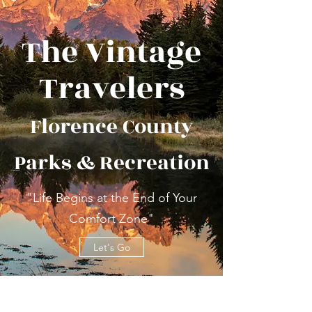
The Vintage
Travelers
Florence County
Parks & Recreation
"Life Begins at the End of Your
Comfort Zone"
Let's Go