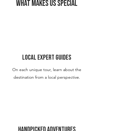
What Makes Us Special
Local Expert Guides
On each unique tour, learn about the
destination from a local
perspective.
Handpicked Adventures