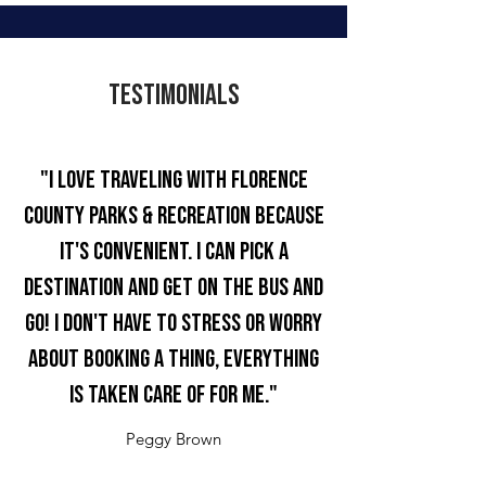
Testimonials
"I love traveling with Florence
County Parks & Recreation because
it's convenient. I can pick a
destination and get on the bus and
go! I don't have to stress or worry
about booking a thing, everything
is taken care of for me."
Peggy Brown