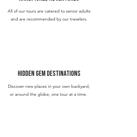
All of our tours are catered to senior adults
and are recommended by our travelers.
Hidden Gem Destinations
Discover new places in your own backyard,
or around the globe, one tour at a time.