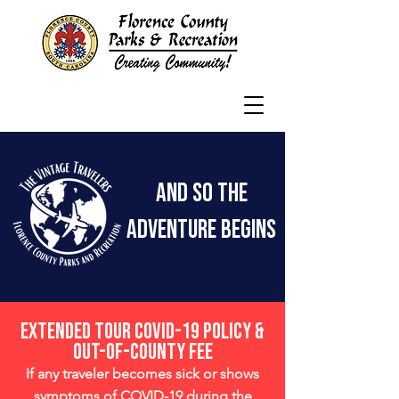
And So the
adventure begins
Extended Tour COVID-19 Policy &
Out-Of-County Fee
If any traveler becomes sick or shows
symptoms of COVID-19 during the