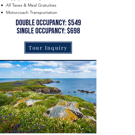
All Taxes & Meal Gratuities
Motorcoach Transportation
Double occupancy: $549
single occupancy: $698
Tour Inquiry