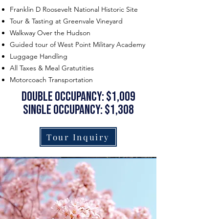
Franklin D Roosevelt National Historic Site
Tour & Tasting at Greenvale Vineyard
Walkway Over the Hudson
Guided tour of West Point Military Academy
Luggage Handling
All Taxes & Meal Gratutities
Motorcoach Transportation
double occupancy: $1,009
single occupancy: $1,308
Tour Inquiry