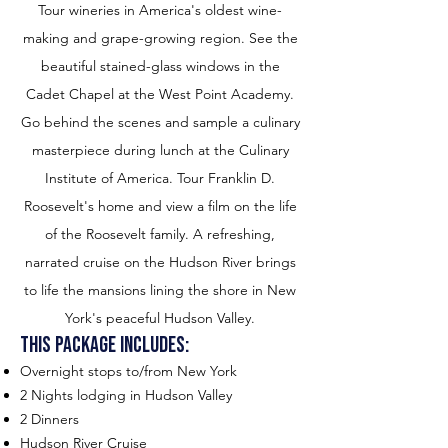
Tour wineries in America's oldest wine-
making and grape-growing region. See the
beautiful stained-glass windows in the
Cadet Chapel at the West Point Academy.
Go behind the scenes and sample a culinary
masterpiece during lunch at the Culinary
Institute of America. Tour Franklin D.
Roosevelt's home and view a film on the life
of the Roosevelt family. A refreshing,
narrated cruise on the Hudson River brings
to life the mansions lining the shore in New
York's peaceful Hudson Valley.
This package includes:
Overnight stops to/from New York
2 Nights lodging in Hudson Valley
2 Dinners
Hudson River Cruise