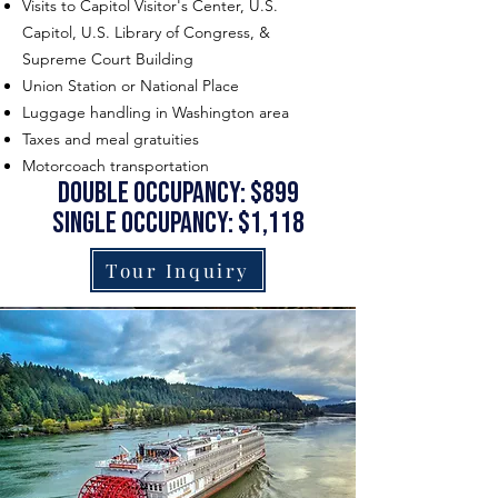
Visits to Capitol Visitor's Center, U.S.
Capitol, U.S. Library of Congress, &
Supreme Court Building
Union Station or National Place
Luggage handling in Washington area
Taxes and meal gratuities
Motorcoach transportation
double occupancy: $899
single occupancy: $1,118
Tour Inquiry