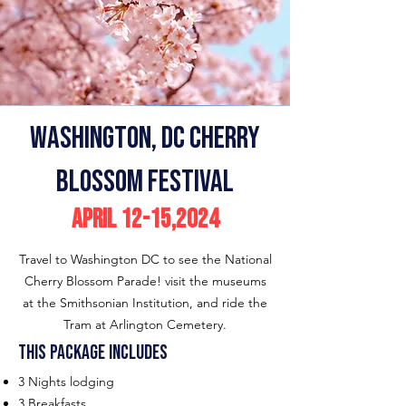
Washington
, DC Cherry
Blossom Festival
April 12-15,2024
Travel to Washington DC to see the National
Cherry Blossom Parade! visit the museums
at the Smithsonian Institution, and ride the
Tram at Arlington Cemetery.
This p
ackage includes
3 Nights lodging
3 Breakfasts