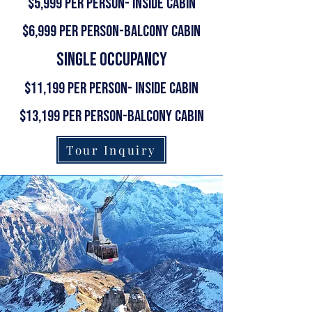
$5,999 per person- Inside Cabin
$6,999 per person-Balcony Cabin
single occupancy
$11,199 per person- Inside Cabin
$13,199 per person-Balcony Cabin
Tour Inquiry