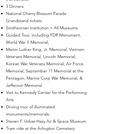
3 Dinners
National Cherry Blossom Parade
Grandstand tickets
Smithsonian Institution + All Museums
Guided Tour, including FDR Monument,
World War II Memorial,
Martin Luther King, Jr. Memorial, Vietnam
Veterans Memorial, Lincoln Memorial,
Korean War Veterans Memorial, Air Force
Memorial, September 11 Memorial at the
Pentagon, Marine Corp War Memorial, &
Jefferson Memorial
Visit to Kennedy Center for the Performing
Arts
Driving tour of illuminated
monuments/memorials.
Steven F. Udvar-Hazy Air & Space Museum
Tram ride at the Arlington Cemetery