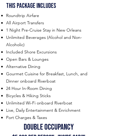
This Package includes
Roundtrip Airfare
All Airport Transfers
1 Night Pre-Cruise Stay in New Orleans
Unlimited Beverages (Alcohol and Non-
Alcoholic)
Included Shore Excursions
Open Bars & Lounges
Alternative Dining
Gourmet Cuisine for Breakfast, Lunch, and
Dinner onboard Riverboat
24 Hour In-Room Dining
Bicycles & Hiking Sticks
Unlimited Wi-Fi onboard Riverboat
Live, Daily Entertainment & Enrichment
Port Charges & Taxes
double occu
pancy