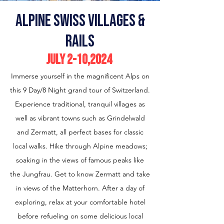
alpine swiss villages &
Rails
July 2-10
,2024
Immerse yourself in the magnificent Alps on
this 9 Day/8 Night grand tour of Switzerland.
Experience traditional, tranquil villages as
well as vibrant towns such as Grindelwald
and Zermatt, all perfect bases for classic
local walks. Hike through Alpine meadows;
soaking in the views of famous peaks like
the Jungfrau. Get to know Zermatt and take
in views of the Matterhorn. After a day of
exploring, relax at your comfortable hotel
before refueling on some delicious local