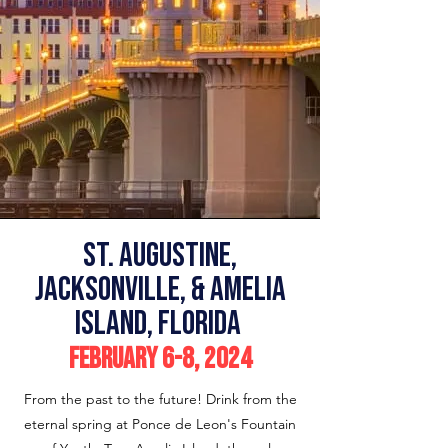
st. Augustine,
Jacksonville, & Amelia
island, Florida
February 6-8
, 2024
From the past to the future! Drink from the
eternal spring at Ponce de Leon's Fountain