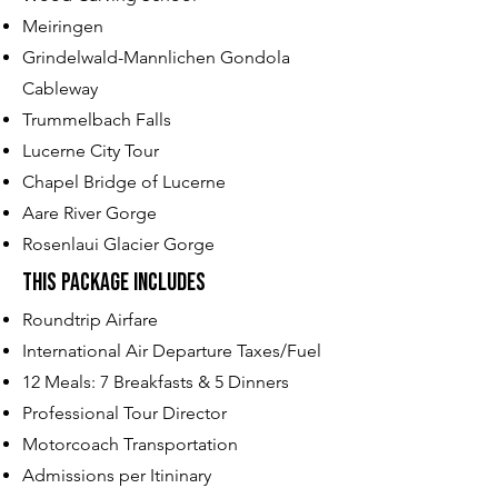
Meiringen
Grindelwald-Mannlichen Gondola
Cableway
Trummelbach Falls
Lucerne City Tour
Chapel Bridge of Lucerne
Aare River Gorge
Rosenlaui Glacier Gorge
This Package Includes​
Roundtrip Airfare
International Air Departure Taxes/Fuel
12 Meals: 7 Breakfasts & 5 Dinners
Professional Tour Director
Motorcoach Transportation
Admissions per Itininary