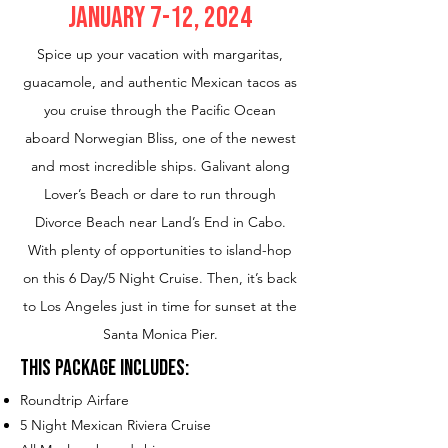
January 7-12, 2024
Spice up your vacation with margaritas,
guacamole, and authentic Mexican tacos as
you cruise through the Pacific Ocean
aboard Norwegian Bliss, one of the newest
and most incredible ships. Galivant along
Lover’s Beach or dare to run through
Divorce Beach near Land’s End in Cabo.
With plenty of opportunities to island-hop
on this 6 Day/5 Night Cruise. Then, it’s back
to Los Angeles just in time for sunset at the
Santa Monica Pier.
This Package Includes:
Roundtrip Airfare
5 N
ight Mex
ic
an Riviera Cruise