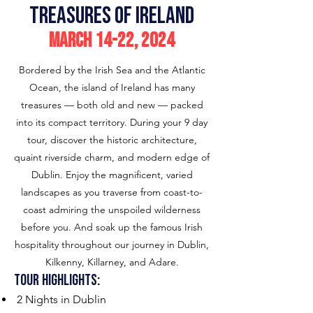
treasures of ireland
march
14-22
, 2024
Bordered by the Irish Sea and the Atlantic
Ocean, the island of Ireland has many
treasures — both old and new — packed
into its compact territory. During your 9 day
tour, discover the historic architecture,
quaint riverside charm, and modern edge of
Dublin. Enjoy the magnificent, varied
landscapes as you traverse from coast-to-
coast admiring the unspoiled wilderness
before you. And soak up the famous Irish
hospitality throughout our journey in Dublin,
Kilkenny, Killarney, and Adare.
Tour H
ighlights:
2 Nights in Dublin