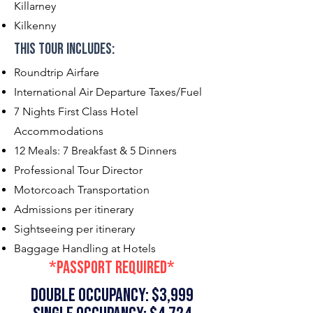
Killarney
Kilkenny
This Tour Includes:​
Roundtrip Airfare
International Air Departure Taxes/Fuel
7 Nights First Class Hotel
Accommodations
12 Meals: 7 Breakfast & 5 Dinners
Professional Tour Director
Motorcoach Transportation
Admissions per itinerary
Sightseeing per itinerary
Baggage Handling at Hotels
*passport required*
double occupancy: $3,999