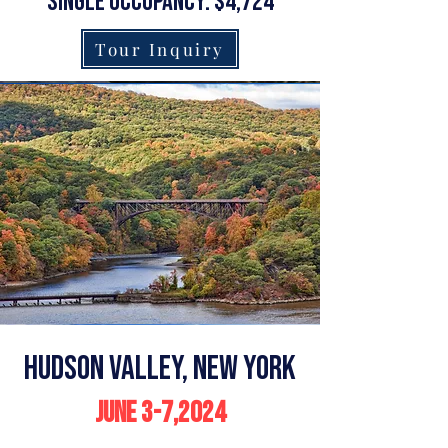
single occupancy: $4,724
Tour Inquiry
Hudson Valley, New York
June 3-7,2024