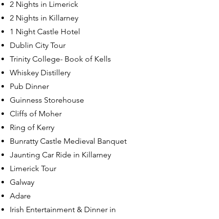
2 Nights in Limerick
2 Nights in Killarney
1 Night Castle Hotel
Dublin City Tour
Trinity College- Book of Kells
Whiskey Distillery
Pub Dinner
Guinness Storehouse
Cliffs of Moher
Ring of Kerry
Bunratty Castle Medieval Banquet
Jaunting Car Ride in Killarney
Limerick Tour
Galway
Adare
Irish Entertainment & Dinner in