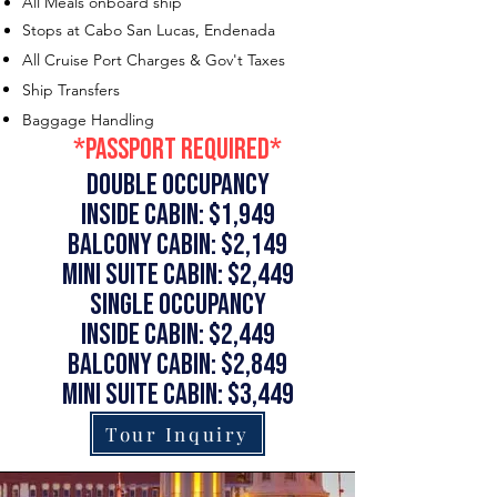
All Meals onboard ship
Stops at Cabo San Lucas, Endenada
All Cruise Port Charges & Gov't Taxes
Ship Transfers
Baggage Handling
*Passport Required*
Double occupancy
Inside Cabin: $1,949
Balcony Cabin: $2,149
Mini Suite Cabin: $2,449
single occupancy
Inside Cabin: $2,449
Balcony Cabin: $2,849
Mini Suite Cabin: $3,449
Tour Inquiry