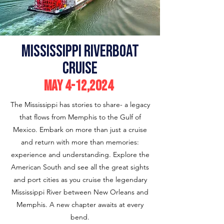
MIssissippi Riverboat
Cruise
May 4-12,2024
The Mississippi has stories to share- a legacy
that flows from Memphis to the Gulf of
Mexico. Embark on more than just a cruise
and return with more than memories:
experience and understanding. Explore the
American South and see all the great sights
and port cities as you cruise the legendary
Mississippi River between New Orleans and
Memphis. A new chapter awaits at every
bend.