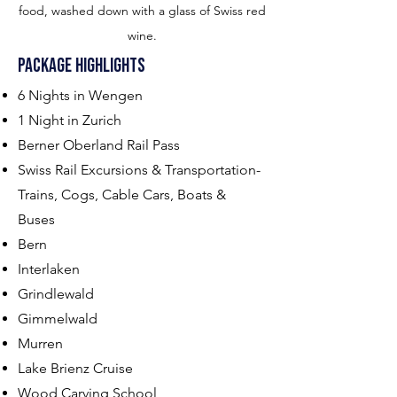
food, washed down with a glass of Swiss red
wine.
Package Highl
ights
6 Nights in Wengen
1 Night in Zurich
Berner Oberland Rail Pass
Swiss Rail Excursions & Transportation-
Trains, Cogs, Cable Cars, Boats &
Buses
Bern
Interlaken
Grindlewald
Gimmelwald
Murren
Lake Brienz Cruise
Wood Carving School