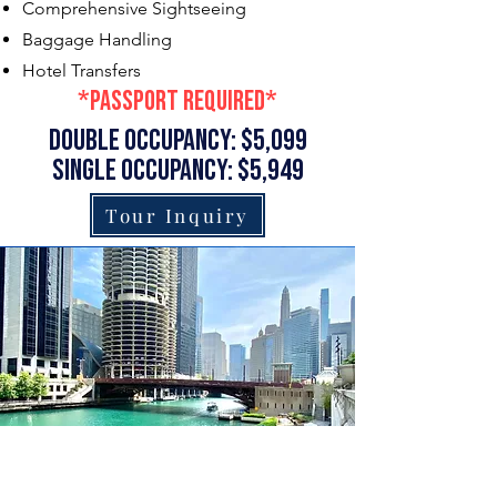
Comprehensive Sightseeing
Baggage Handling
Hotel Transfers
*passport required*
double occupancy: $5,099
single occupancy: $5,949
Tour Inquiry