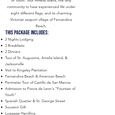
of Youth. Tour Amelia Island, the only
community to have experienced life under
eight different flags, and its charming
Victorian seaport village of Fernandina
Beach.
This package includes:
2 Nights Lodging
2 Breakfasts
2 Dinners
Tour of St. Augustine, Amelia Island, &
Jacksonville
Visit to Kingsley Plantation
Fernandina Beach & American Beach
Perimeter Tour of Castillo de San Marcos
Admission to Ponce de Leon's "Fountain of
Youth"
Spanish Quarter & St. George Street
Souvenir Gift
Luggage Handling