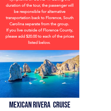
duration of the tour, the passenger will
be responsible for alternative
transportation back to Florence, South
Carolina separate from the group.
If you live outside of Florence County,
please add $20.00 to each of the prices
listed below.
Mexican Rivera Cruise