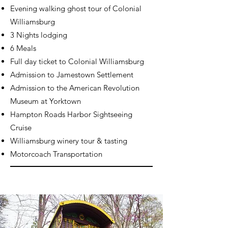
Evening walking ghost tour of Colonial
Williamsburg
3 Nights lodging
6 Meals
Full day ticket to Colonial Williamsburg
Admission to Jamestown Settlement
Admission to the American Revolution
Museum at Yorktown
Hampton Roads Harbor Sightseeing
Cruise
Williamsburg winery tour & tasting
Motorcoach Transportation