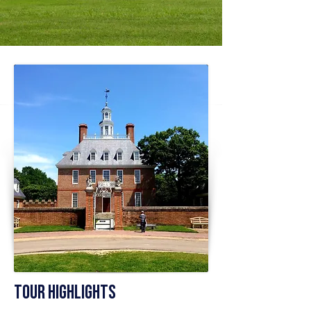
Tour Highlights