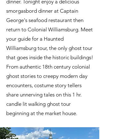
dinner. Tonight enjoy a delicious
smorgasbord dinner at Captain
George's seafood restaurant then
return to Colonial Williamsburg. Meet
your guide for a Haunted
Williamsburg tour, the only ghost tour
that goes inside the historic buildings!
From authentic 18th century colonial
ghost stories to creepy modern day
encounters, costume story tellers
share unnerving tales on this 1 hr.
candle lit walking ghost tour
beginning at the market house.