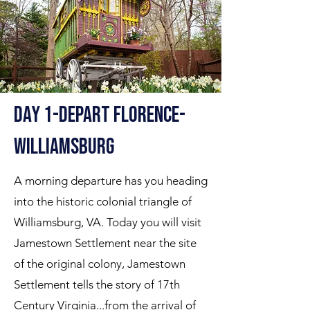
Day 1-Depart florence-
williamsburg
A morning departure has you heading
into the historic colonial triangle of
Williamsburg, VA. Today you will visit
Jamestown Settlement near the site
of the original colony, Jamestown
Settlement tells the story of 17th
Century Virginia...from the arrival of