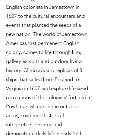
English colonists in Jamestown in
1607 to the cultural encounters and
events that planted the seeds of a
new nation. The world of Jamestown,
Americas first permanent English
colony, comes to life through film,
gallery exhibits and outdoor living
history. Climb aboard replicas of 3
ships that sailed from England to
Virginia in 1607 and explore life sized
recreations of the colonists' fort and a
Powhatan village. In the outdoor
areas, costumed historical
interpreters describe and
demonstrate daily life in early 17th