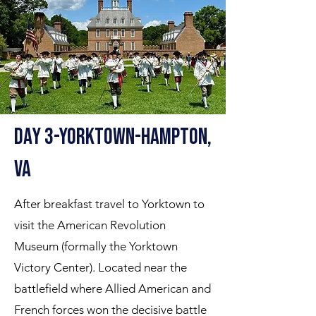
Day 3-Yorktown-hampton,
VA
After breakfast travel to Yorktown to
visit the American Revolution
Museum (formally the Yorktown
Victory Center). Located near the
battlefield where Allied American and
French forces won the decisive battle