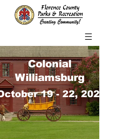
Colonial
Williamsburg
October 19 - 22, 2026