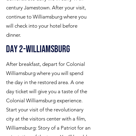
century Jamestown. After your visit,
continue to Williamsburg where you
will check into your hotel before
dinner.
Day 2-Williamsburg
After breakfast, depart for Colonial
Williamsburg where you will spend
the day in the restored area. A one
day ticket will give you a taste of the
Colonial Williamsburg experience.
Start your visit of the revolutionary
city at the visitors center with a film,
Williamsburg: Story of a Patriot for an