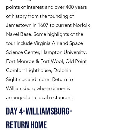
points of interest and over 400 years
of history from the founding of
Jamestown in 1607 to current Norfolk
Navel Base. Some highlights of the
tour include Virginia Air and Space
Science Center, Hampton University,
Fort Monroe & Fort Wool, Old Point
Comfort Lighthouse, Dolphin
Sightings and more! Return to
Williamsburg where dinner is
arranged at a local restaurant.
Day 4-williamsburg-
return home