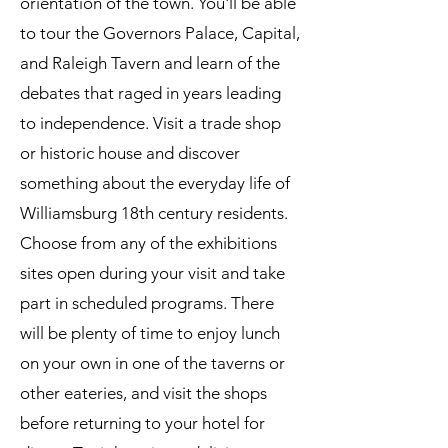
orientation of the town. You'll be able
to tour the Governors Palace, Capital,
and Raleigh Tavern and learn of the
debates that raged in years leading
to independence. Visit a trade shop
or historic house and discover
something about the everyday life of
Williamsburg 18th century residents.
Choose from any of the exhibitions
sites open during your visit and take
part in scheduled programs. There
will be plenty of time to enjoy lunch
on your own in one of the taverns or
other eateries, and visit the shops
before returning to your hotel for