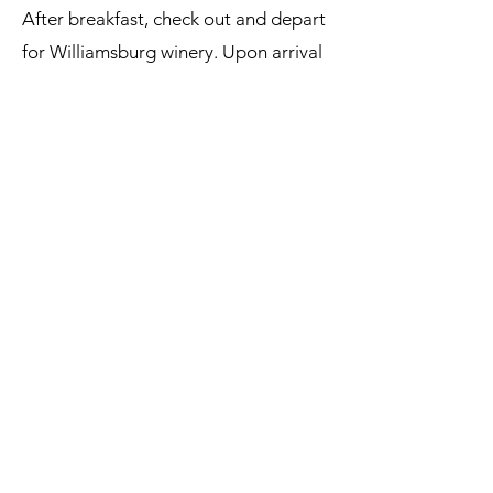
After breakfast, check out and depart
for Williamsburg winery. Upon arrival
enjoy a tour of the red wine cellar
then enjoy a sampling of 4 of their
fine wines. After your visit return
home with wonderful memories.
Double occupancy: $1,000
Single Occupancy: $1,219
Pricing
TO book this tour please call our