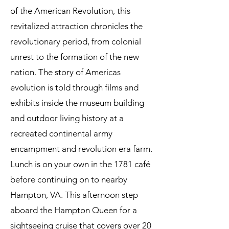
of the American Revolution, this
revitalized attraction chronicles the
revolutionary period, from colonial
unrest to the formation of the new
nation. The story of Americas
evolution is told through films and
exhibits inside the museum building
and outdoor living history at a
recreated continental army
encampment and revolution era farm.
Lunch is on your own in the 1781 café
before continuing on to nearby
Hampton, VA. This afternoon step
aboard the Hampton Queen for a
sightseeing cruise that covers over 20