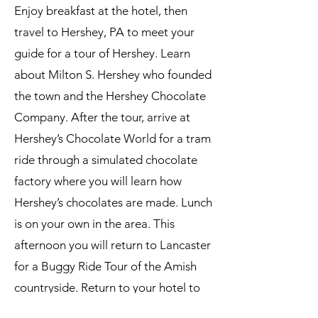
Enjoy breakfast at the hotel, then
travel to Hershey, PA to meet your
guide for a tour of Hershey. Learn
about Milton S. Hershey who founded
the town and the Hershey Chocolate
Company. After the tour, arrive at
Hershey’s Chocolate World for a tram
ride through a simulated chocolate
factory where you will learn how
Hershey’s chocolates are made. Lunch
is on your own in the area. This
afternoon you will return to Lancaster
for a Buggy Ride Tour of the Amish
countryside. Return to your hotel to
freshen up before dinner. Tonight you