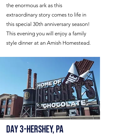
the enormous ark as this
extraordinary story comes to life in
this special 30th anniversary season!
This evening you will enjoy a family
style dinner at an Amish Homestead.
Day 3-Hershey, PA