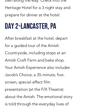
own along the way. Check into the
Heritage Hotel for a 3 night stay and
prepare for dinner at the hotel.
Day 2-Lancaster, PA
After breakfast at the hotel, depart
for a guided tour of the Amish
Countryside, including stops at an
Amish Craft Farm and bake shop.
Your Amish Experience also includes
Jacob’s Choice, a 35-minute, five-
screen, special-effect film
presentation (at the F/X Theatre)
about the Amish. The emotional story
is told through the everyday lives of