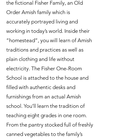
the fictional Fisher Family, an Old
Order Amish family which is
accurately portrayed living and
working in today’s world. Inside their
“homestead”, you will learn of Amish
traditions and practices as well as
plain clothing and life without
electricity. The Fisher One-Room
School is attached to the house and
filled with authentic desks and
furnishings from an actual Amish
school. You’ll learn the tradition of
teaching eight grades in one room.
From the pantry stocked full of freshly
canned vegetables to the family’s