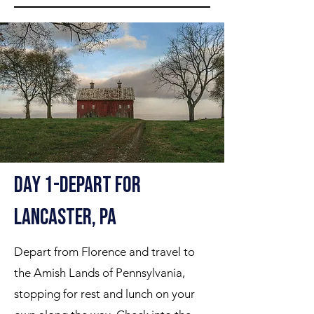
Day 1-Depart for
Lancaster, PA
Depart from Florence and travel to
the Amish Lands of Pennsylvania,
stopping for rest and lunch on your