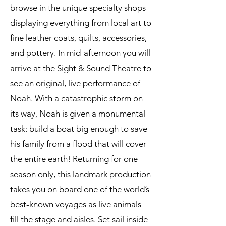
browse in the unique specialty shops
displaying everything from local art to
fine leather coats, quilts, accessories,
and pottery. In mid-afternoon you will
arrive at the Sight & Sound Theatre to
see an original, live performance of
Noah. With a catastrophic storm on
its way, Noah is given a monumental
task: build a boat big enough to save
his family from a flood that will cover
the entire earth! Returning for one
season only, this landmark production
takes you on board one of the world’s
best-known voyages as live animals
fill the stage and aisles. Set sail inside