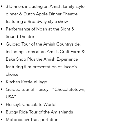
3 Dinners including an Amish family-style
dinner & Dutch Apple Dinner Theatre
featuring a Broadway-style show
Performance of Noah at the Sight &
Sound Theatre
Guided Tour of the Amish Countryside,
including stops at an Amish Craft Farm &
Bake Shop Plus the Amish Experience
featuring film presentation of Jacob’s
choice
Kitchen Kettle Village
Guided tour of Hersey - “Chocolatetown,
USA”
Hersey’s Chocolate World
Buggy Ride Tour of the Amishlands
Motorcoach Transportation