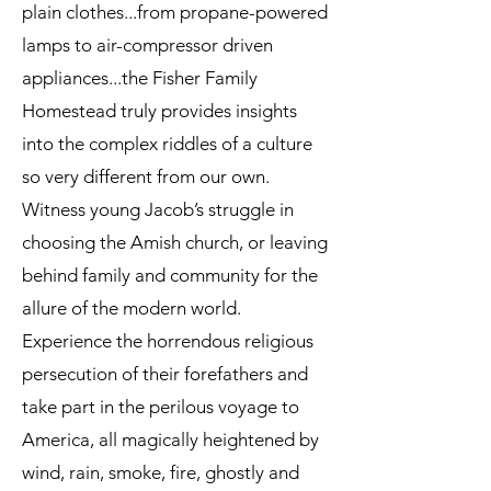
plain clothes...from propane-powered
lamps to air-compressor driven
appliances...the Fisher Family
Homestead truly provides insights
into the complex riddles of a culture
so very different from our own.
Witness young Jacob’s struggle in
choosing the Amish church, or leaving
behind family and community for the
allure of the modern world.
Experience the horrendous religious
persecution of their forefathers and
take part in the perilous voyage to
America, all magically heightened by
wind, rain, smoke, fire, ghostly and