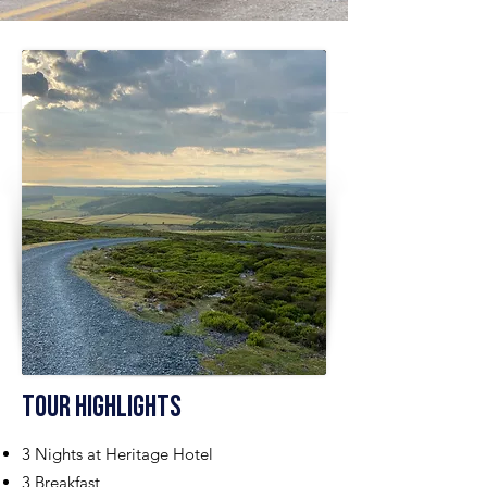
Tour Highlights
3 Nights at Heritage Hotel
3 Breakfast