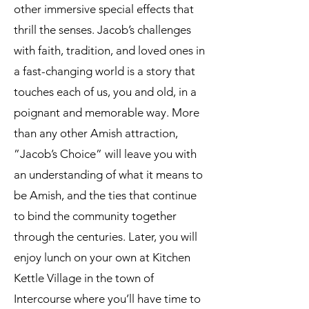
other immersive special effects that
thrill the senses. Jacob’s challenges
with faith, tradition, and loved ones in
a fast-changing world is a story that
touches each of us, you and old, in a
poignant and memorable way. More
than any other Amish attraction,
”Jacob’s Choice” will leave you with
an understanding of what it means to
be Amish, and the ties that continue
to bind the community together
through the centuries. Later, you will
enjoy lunch on your own at Kitchen
Kettle Village in the town of
Intercourse where you’ll have time to