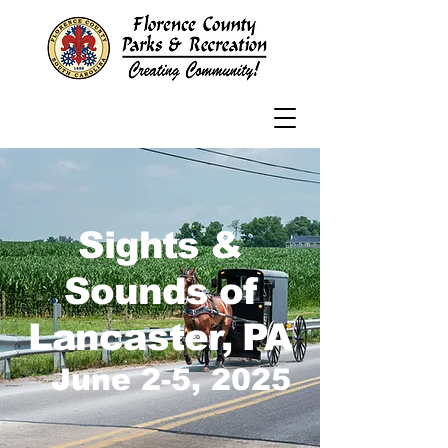
Sights &
Sounds of
Lancaster, PA
June 2-5, 2025